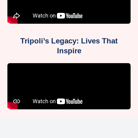
Tripoli’s Legacy: Lives That
Inspire