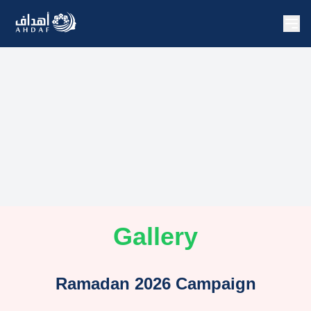
Gallery
Ramadan 2026 Campaign