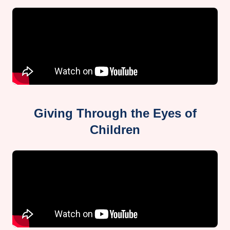
Giving Through the Eyes of
Children