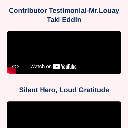
Contributor Testimonial-Mr.Louay
Taki Eddin
Silent Hero, Loud Gratitude