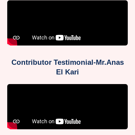
Contributor Testimonial-Mr.Anas
El Kari