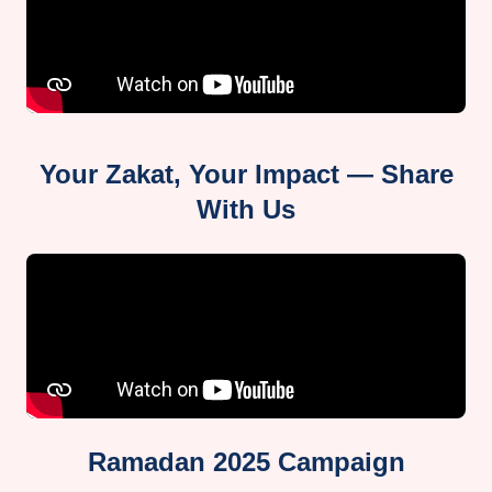
Your Zakat, Your Impact — Share
With Us
Ramadan 2025 Campaign