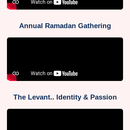
Annual Ramadan Gathering
The Levant.. Identity & Passion