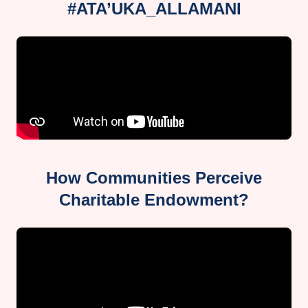
#ATA’UKA_ALLAMANI
How Communities Perceive
Charitable Endowment?