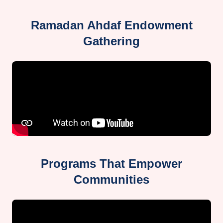
Ramadan Ahdaf Endowment
Gathering
Programs That Empower
Communities