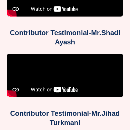
Contributor Testimonial-Mr.Shadi
Ayash
Contributor Testimonial-Mr.Jihad
Turkmani