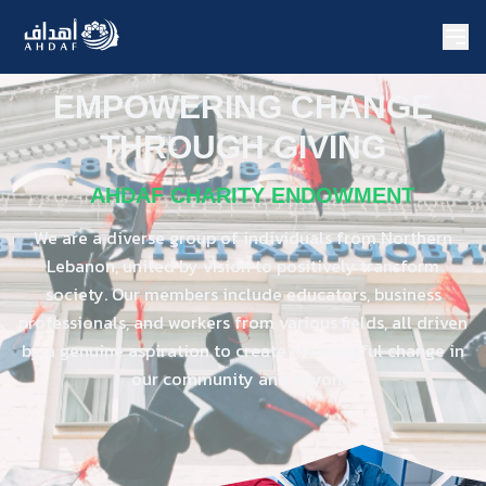
EMPOWERING CHANGE
THROUGH GIVING
AHDAF CHARITY ENDOWMENT
We are a diverse group of individuals from Northern
Lebanon, united by vision to positively transform
society. Our members include educators, business
professionals, and workers from various fields, all driven
by a genuine aspiration to create meaningful change in
our community and beyond.