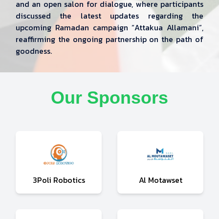
and an open salon for dialogue, where participants
discussed the latest updates regarding the
upcoming Ramadan campaign “Attakua Allamani”,
reaffirming the ongoing partnership on the path of
goodness.
Our Sponsors
3Poli Robotics
Al Motawset