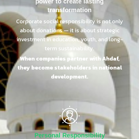
power to create lasting
transformation
Corporate social responsibility is not only
about donations — it is about strategic
investment in education, youth, and long-
term sustainability.
When companies partner with Ahdaf,
they become stakeholders in national
development.
Personal Responsibility