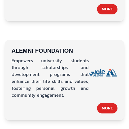
MORE
ALEMNI FOUNDATION
Empowers university students
through scholarships and
development programs that
enhance their life skills and values,
fostering personal growth and
community engagement.
MORE