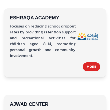
ESHRAQA ACADEMY
Focuses on reducing school dropout
rates by providing retention support
and recreational activities for
children aged 8-14, promoting
personal growth and community
involvement.
MORE
AJWAD CENTER