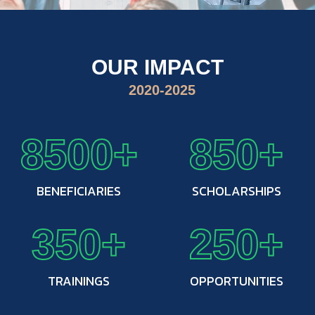
OUR IMPACT
2020-2025
8500+
850+
BENEFICIARIES
SCHOLARSHIPS
350+
250+
TRAININGS
OPPORTUNITIES