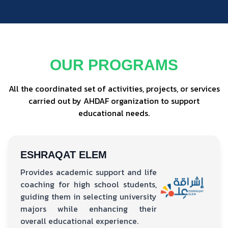
OUR PROGRAMS
All the coordinated set of activities, projects, or services
carried out by AHDAF organization to support
educational needs.
ESHRAQAT ELEM
Provides academic support and life
coaching for high school students,
guiding them in selecting university
majors while enhancing their
overall educational experience.