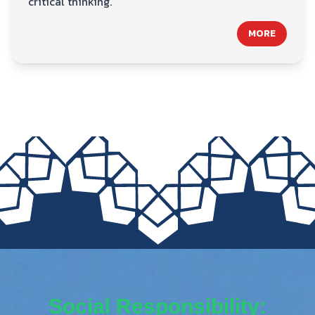
critical thinking.
MORE
Social Responsibility: