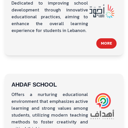
Dedicated to improving school
development through innovative
educational practices, aiming to
enhance the overall learning
experience for students in Lebanon.
MORE
AHDAF SCHOOL
Offers a nurturing educational
environment that emphasizes active
learning and strong values among
students, utilizing modern teaching
methods to foster creativity and