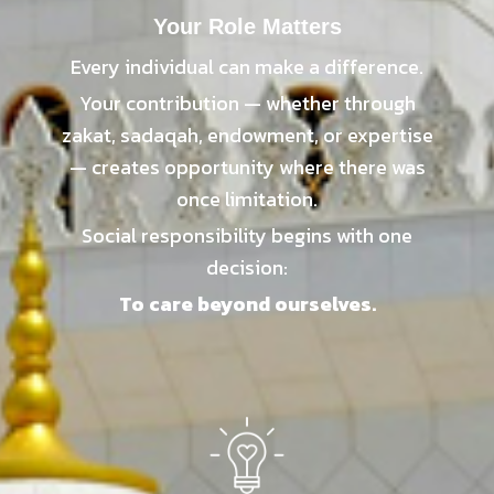
Your Role Matters
Every individual can make a difference.
Your contribution — whether through
zakat, sadaqah, endowment, or expertise
— creates opportunity where there was
once limitation.
Social responsibility begins with one
decision:
To care beyond ourselves.