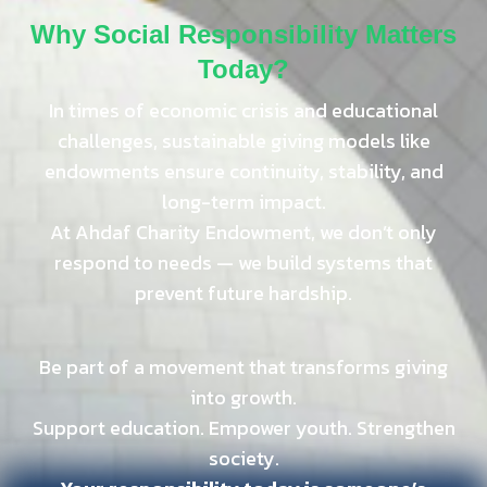
Why Social Responsibility Matters
Today?
In times of economic crisis and educational
challenges, sustainable giving models like
endowments ensure continuity, stability, and
long-term impact.
At Ahdaf Charity Endowment, we don’t only
respond to needs — we build systems that
prevent future hardship.
Be part of a movement that transforms giving
into growth.
Support education. Empower youth. Strengthen
society.