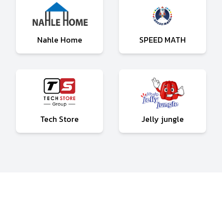
Nahle Home
SPEED MATH
Tech Store
Jelly jungle