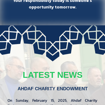
Your responsibility today is someone’s
opportunity tomorrow.
LATEST NEWS
AHDAF CHARITY ENDOWMENT
On Sunday, February 15, 2025, Ahdaf Charity