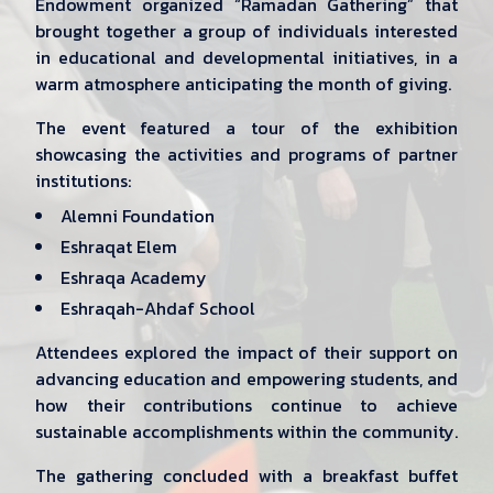
Endowment organized “Ramadan Gathering” that
brought together a group of individuals interested
in educational and developmental initiatives, in a
warm atmosphere anticipating the month of giving.
The event featured a tour of the exhibition
showcasing the activities and programs of partner
institutions:
Alemni Foundation
Eshraqat Elem
Eshraqa Academy
Eshraqah-Ahdaf School
Attendees explored the impact of their support on
advancing education and empowering students, and
how their contributions continue to achieve
sustainable accomplishments within the community.
The gathering concluded with a breakfast buffet