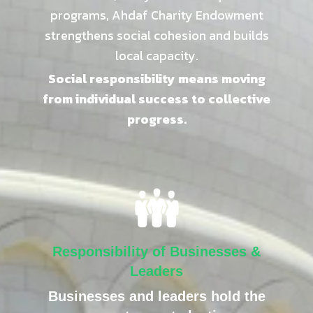
programs, Ahdaf Charity Endowment
strengthens social cohesion and builds
local capacity.
Social responsibility means moving
from individual success to collective
progress.
Responsibility of Businesses &
Leaders
Businesses and leaders hold the