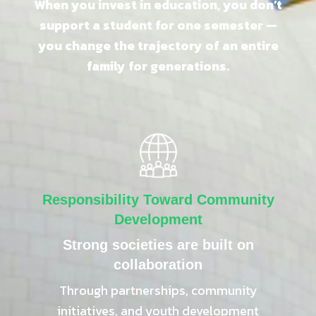
When you invest in education, you don’t
support a student for one semester —
you change the trajectory of an entire
family for generations.
Responsibility Toward Community
Development
Strong societies are built on
collaboration
Through partnerships, community
initiatives, and youth development