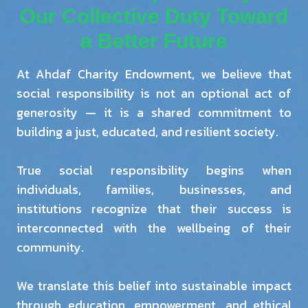
Our Collective Duty Toward
a Better Future
At Ahdaf Charity Endowment, we believe that
social responsibility is not an optional act of
generosity — it is a shared commitment to
building a just, educated, and resilient society.
True social responsibility begins when
individuals, families, businesses, and
institutions recognize that their success is
interconnected with the wellbeing of their
community.
We translate this belief into sustainable impact
through education, empowerment, and ethical