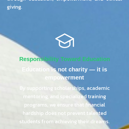
giving.
Responsibility Toward Education
Education is not charity — it is
empowerment
By supporting scholarships, academic
mentoring, and specialized training
programs, we ensure that financial
hardship does not prevent talented
students from achieving their dreams.